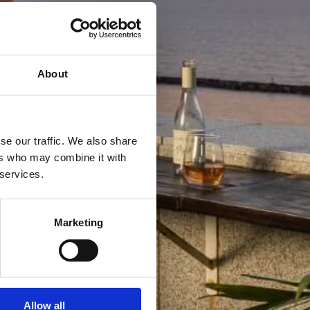
About
se our traffic. We also share
ers who may combine it with
 services.
Marketing
Allow all