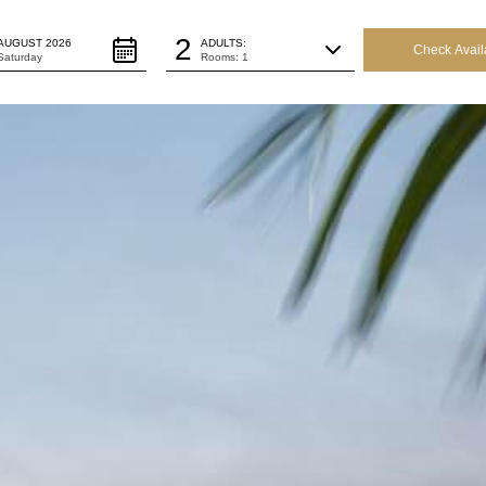
ture Date:
Persons:
2
AUGUST 2026
ADULTS:
Saturday
Rooms: 1