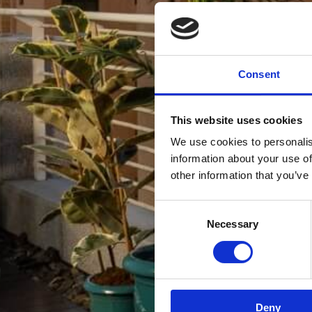
Consent
This website uses cookies
We use cookies to personalis
information about your use of
other information that you’ve
Consent
Necessary
Selection
Deny