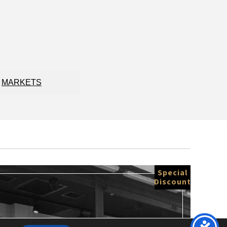
MARKETS