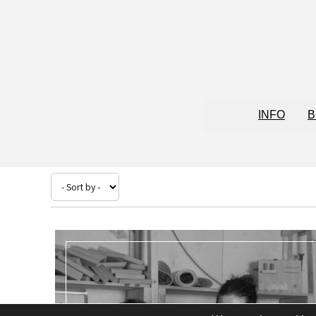
INFO
B