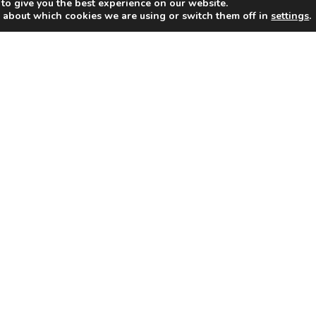
to give you the best experience on our website.
 about which cookies we are using or switch them off in
settings
.