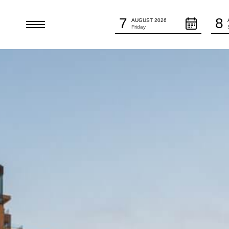
Arrival Date:
Depar
7
8
AUGUST 2026
HE
Friday