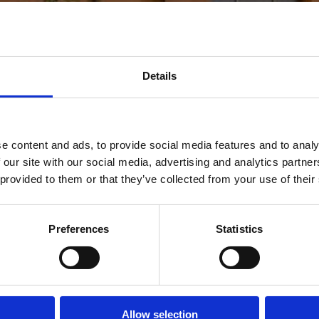
Details
e content and ads, to provide social media features and to analy
 our site with our social media, advertising and analytics partn
 provided to them or that they’ve collected from your use of their
Preferences
Statistics
Allow selection