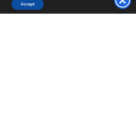
Accept