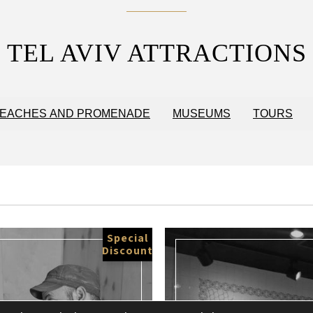
TEL AVIV ATTRACTIONS
EACHES AND PROMENADE
MUSEUMS
TOURS