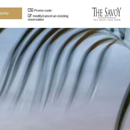
Promo code:
modify/cancel an existing
reservation