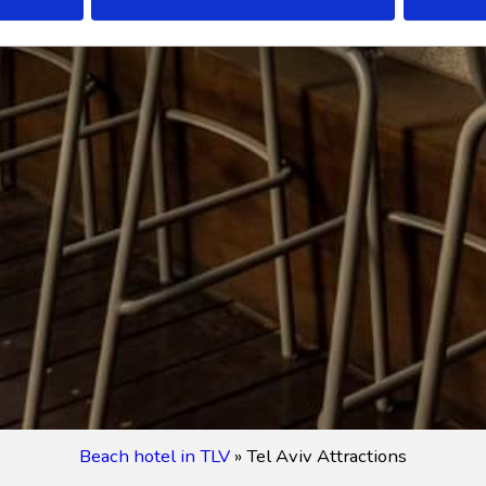
Beach hotel in TLV
»
Tel Aviv Attractions