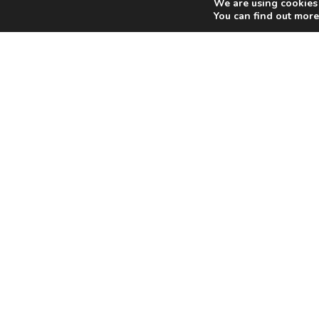
We are using cookies 
You can find out more