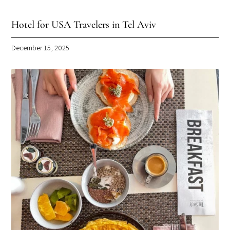
Hotel for USA Travelers in Tel Aviv
December 15, 2025