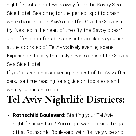
nightlife just a short walk away from the Savoy Sea
Side Hotel. Searching for the perfect spot to crash
while diving into Tel Aviv’s nightlife? Give the Savoy a
try. Nestled in the heart of the city, the Savoy doesn’t
just offer a comfortable stay but also places you right
at the doorstep of Tel Aviv’s lively evening scene.
Experience the city that truly never sleeps at the Savoy
Sea Side Hotel.
If you’re keen on discovering the best of Tel Aviv after
dark, continue reading for a guide on top spots and
what you can anticipate.
Tel Aviv Nightlife Districts:
Rothschild Boulevard:
Starting your Tel Aviv
nightlife adventure? You might want to kick things
off at Rothschild Boulevard. With its lively vibe and