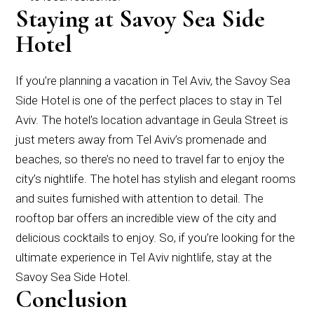
Staying at Savoy Sea Side
Hotel
If you’re planning a vacation in Tel Aviv, the Savoy Sea
Side Hotel is one of the perfect places to stay in Tel
Aviv. The hotel’s location advantage in Geula Street is
just meters away from Tel Aviv’s promenade and
beaches, so there’s no need to travel far to enjoy the
city’s nightlife. The hotel has stylish and elegant rooms
and suites furnished with attention to detail. The
rooftop bar offers an incredible view of the city and
delicious cocktails to enjoy. So, if you’re looking for the
ultimate experience in Tel Aviv nightlife, stay at the
Savoy Sea Side Hotel.
Conclusion