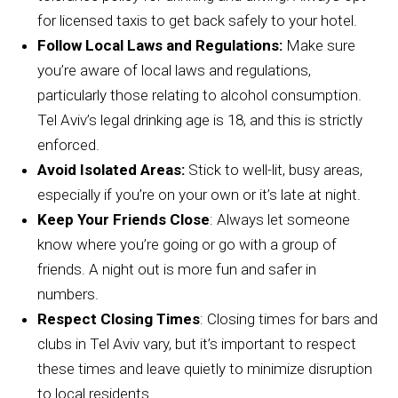
for licensed taxis to get back safely to your hotel.
Follow Local Laws and Regulations:
Make sure
you’re aware of local laws and regulations,
particularly those relating to alcohol consumption.
Tel Aviv’s legal drinking age is 18, and this is strictly
enforced.
Avoid Isolated Areas:
Stick to well-lit, busy areas,
especially if you’re on your own or it’s late at night.
Keep Your Friends Close
: Always let someone
know where you’re going or go with a group of
friends. A night out is more fun and safer in
numbers.
Respect Closing Times
: Closing times for bars and
clubs in Tel Aviv vary, but it’s important to respect
these times and leave quietly to minimize disruption
to local residents.