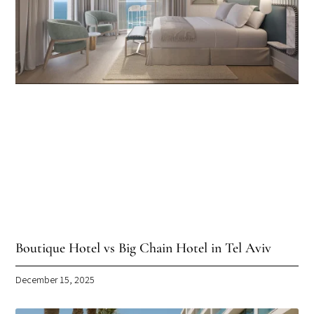
Boutique Hotel vs Big Chain Hotel in Tel Aviv
December 15, 2025