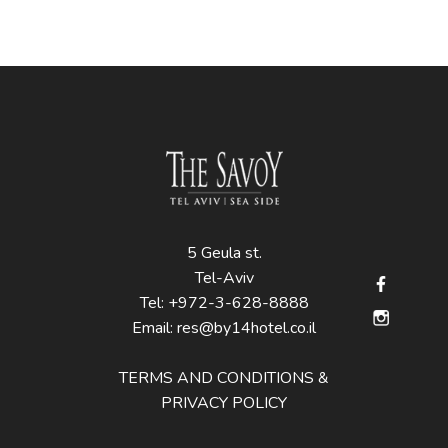
5 Geula st.
Tel-Aviv
Tel:
+972-3-628-8888
Email:
res@by14hotel.co.il
TERMS AND CONDITIONS &
PRIVACY POLICY