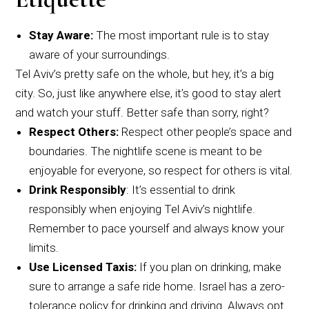
Stay Aware:
The most important rule is to stay
aware of your surroundings.
Tel Aviv’s pretty safe on the whole, but hey, it’s a big
city. So, just like anywhere else, it’s good to stay alert
and watch your stuff. Better safe than sorry, right?
Respect Others:
Respect other people’s space and
boundaries. The nightlife scene is meant to be
enjoyable for everyone, so respect for others is vital.
Drink Responsibly
: It’s essential to drink
responsibly when enjoying Tel Aviv’s nightlife.
Remember to pace yourself and always know your
limits.
Use Licensed Taxis:
If you plan on drinking, make
sure to arrange a safe ride home. Israel has a zero-
tolerance policy for drinking and driving. Always opt