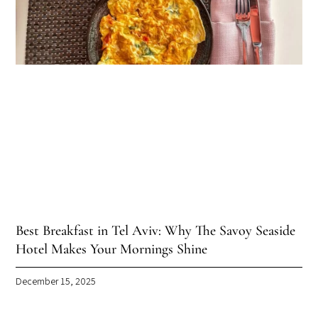
Best Breakfast in Tel Aviv: Why The Savoy Seaside
Hotel Makes Your Mornings Shine
December 15, 2025