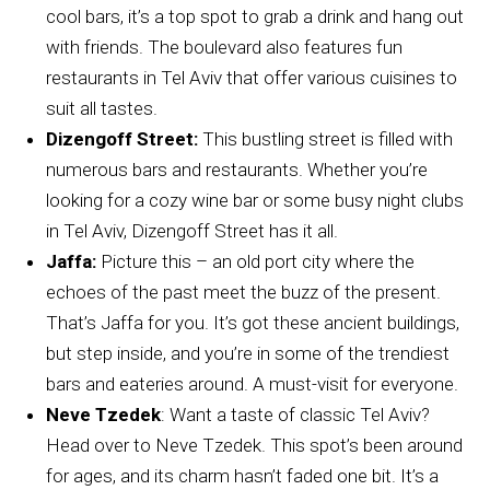
cool bars, it’s a top spot to grab a drink and hang out
with friends. The boulevard also features fun
restaurants in Tel Aviv that offer various cuisines to
suit all tastes.
Dizengoff Street:
This bustling street is filled with
numerous bars and restaurants. Whether you’re
looking for a cozy wine bar or some busy night clubs
in Tel Aviv, Dizengoff Street has it all.
Jaffa:
Picture this – an old port city where the
echoes of the past meet the buzz of the present.
That’s Jaffa for you. It’s got these ancient buildings,
but step inside, and you’re in some of the trendiest
bars and eateries around. A must-visit for everyone.
Neve Tzedek
: Want a taste of classic Tel Aviv?
Head over to Neve Tzedek. This spot’s been around
for ages, and its charm hasn’t faded one bit. It’s a