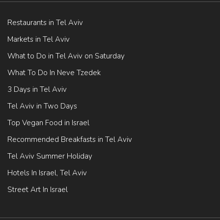
Restaurants in Tel Aviv
Markets in Tel Aviv
What to Do in Tel Aviv on Saturday
What To Do In Neve Tzedek
3 Days in Tel Aviv
Tel Aviv in Two Days
Top Vegan Food in Israel
Recommended Breakfasts in Tel Aviv
Tel Aviv Summer Holiday
Hotels In Israel, Tel Aviv
Street Art In Israel