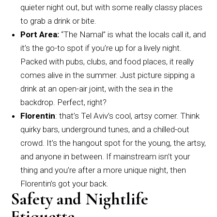
quieter night out, but with some really classy places
to grab a drink or bite.
Port Area:
“The Namal” is what the locals call it, and
it’s the go-to spot if you’re up for a lively night.
Packed with pubs, clubs, and food places, it really
comes alive in the summer. Just picture sipping a
drink at an open-air joint, with the sea in the
backdrop. Perfect, right?
Florentin
: that’s Tel Aviv’s cool, artsy corner. Think
quirky bars, underground tunes, and a chilled-out
crowd. It’s the hangout spot for the young, the artsy,
and anyone in between. If mainstream isn’t your
thing and you’re after a more unique night, then
Florentin’s got your back.
Safety and Nightlife
Etiquette