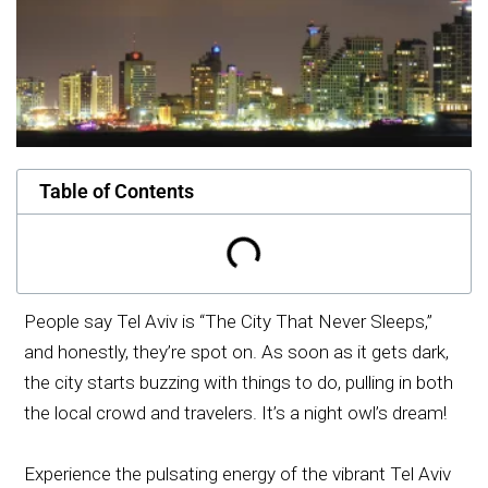
Table of Contents
People say Tel Aviv is “The City That Never Sleeps,”
and honestly, they’re spot on. As soon as it gets dark,
the city starts buzzing with things to do, pulling in both
the local crowd and travelers. It’s a night owl’s dream!
Experience the pulsating energy of the vibrant Tel Aviv