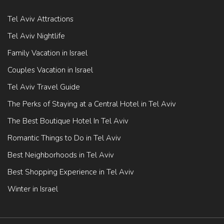
Tel Aviv Attractions
Tel Aviv Nightlife
Family Vacation in Israel
Couples Vacation in Israel
Tel Aviv Travel Guide
The Perks of Staying at a Central Hotel in Tel Aviv
The Best Boutique Hotel In Tel Aviv
Romantic Things to Do in Tel Aviv
Best Neighborhoods in Tel Aviv
Best Shopping Experience in Tel Aviv
Winter in Israel