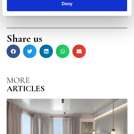
Deny
Are there any dog-friendly beaches in Tel Aviv?
Share us
MORE
ARTICLES