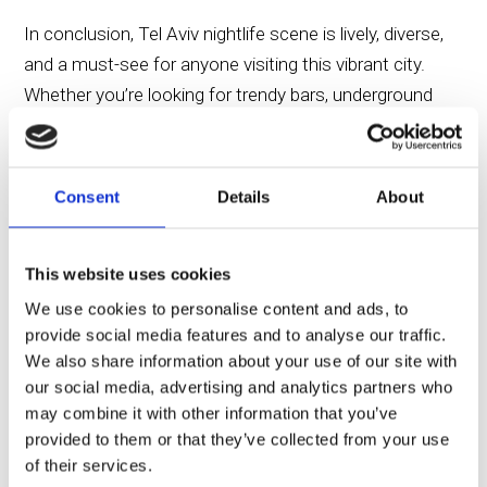
In conclusion, Tel Aviv nightlife scene is lively, diverse,
and a must-see for anyone visiting this vibrant city.
Whether you’re looking for trendy bars, underground
clubs, or romantic beachside bars, Tel Aviv has it all.
The city’s night scene perfectly complements the
colorful attractions to explore during the day. And for
Consent
Details
About
those looking to explore Tel Aviv at night and stay
close to the city’s major night hubs, the Savoy Sea
This website uses cookies
Side Hotel offers an exceptional location and chic
European vibe.
We use cookies to personalise content and ads, to
provide social media features and to analyse our traffic.
We also share information about your use of our site with
Experience the pulsating energy of the vibrant Tel Aviv
our social media, advertising and analytics partners who
night scene just a short walk away from the Savoy
may combine it with other information that you’ve
Sea Side Hotel. Located in the heart of the city, the
provided to them or that they’ve collected from your use
Savoy offers not only comfort but also direct access
of their services.