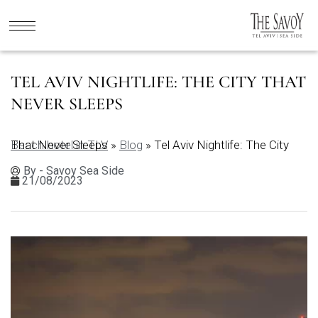
TEL AVIV NIGHTLIFE: THE CITY THAT
NEVER SLEEPS
Beach hotel in TLV
Tel Aviv Nightlife: The City That Never Sleeps
»
Blog
»
By - Savoy Sea Side
21/08/2023