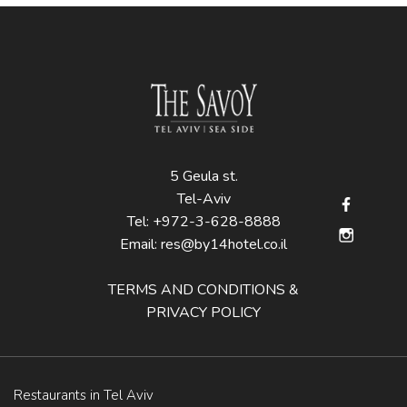
5 Geula st.
Tel-Aviv
Tel:
+972-3-628-8888
Email:
res@by14hotel.co.il
TERMS AND CONDITIONS &
PRIVACY POLICY
Restaurants in Tel Aviv