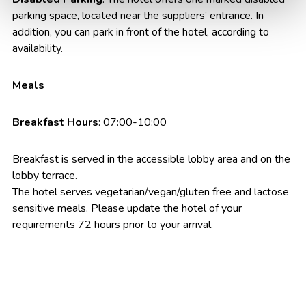
parking space, located near the suppliers’ entrance. In
addition, you can park in front of the hotel, according to
availability.
Meals
Breakfast Hours
: 07:00-10:00
Breakfast is served in the accessible lobby area and on the
lobby terrace.
The hotel serves vegetarian/vegan/gluten free and lactose
sensitive meals. Please update the hotel of your
requirements 72 hours prior to your arrival.