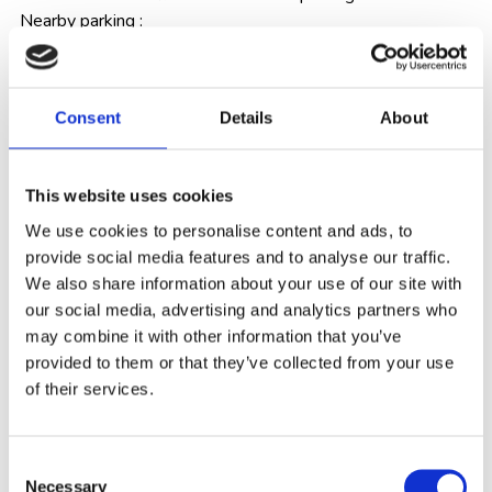
Nearby parking :
HaRavCook st. 1
Beit El Al Parking
Consent
Details
About
Ha’yarkon 78 Parking.
Means of Payment
: Credit card/cash
This website uses cookies
We use cookies to personalise content and ads, to
Internet
: The hotel offers free Wi-Fi access, throughout
provide social media features and to analyse our traffic.
the hotel.
We also share information about your use of our site with
our social media, advertising and analytics partners who
Reception Services
: 24/7
may combine it with other information that you’ve
provided to them or that they’ve collected from your use
of their services.
Medical Services
: First aid is available.
Age restriction
:
Starting on February 10, 2023,
Consent
booking rooms and accommodation is for adults over
Necessary
Selection