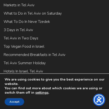
Markets in Tel Aviv
What to Do in Tel Aviv on Saturday
What To Do In Neve Tzedek
3 Days in Tel Aviv
Tel Aviv in Two Days
Top Vegan Food in Israel
Recommended Breakfasts in Tel Aviv
Tel Aviv Summer Holiday
Hotels In Israel, Tel Aviv
Street Art In Israel
We are using cookies to give you the best experience on our
website.
You can find out more about which cookies we are using or
switch them off in
settings
.
Accept
Tel Aviv Attractions
BOOK NOW