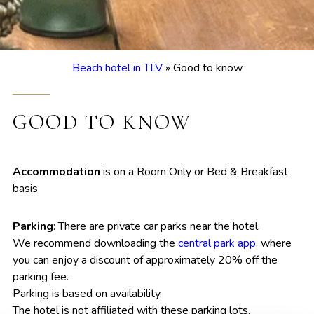
Beach hotel in TLV
»
Good to know
GOOD TO KNOW
Accommodation
is on a Room Only or Bed & Breakfast
basis
Parking
: There are private car parks near the hotel.
We recommend downloading the
central park app
, where
you can enjoy a discount of approximately 20% off the
parking fee.
Parking is based on availability.
The hotel is not affiliated with these parking lots.